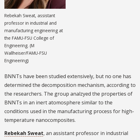
Rebekah Sweat, assistant
professor in industrial and
manufacturing engineering at
the FAMU-FSU College of
Engineering. (M
Wallheiser/FAMU-FSU
Engineering)
BNNTs have been studied extensively, but no one has
determined the decomposition mechanism, according to
the researchers. The group analzyed the properties of
BNNTs in an inert atomosphere similar to the
conditions used in the manufacturing process for high-
temperature nanocomposites.
Rebekah Sweat
, an assistant professor in industrial