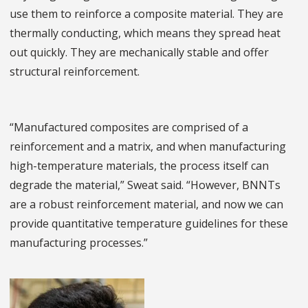
use them to reinforce a composite material. They are
thermally conducting, which means they spread heat
out quickly. They are mechanically stable and offer
structural reinforcement.
“Manufactured composites are comprised of a
reinforcement and a matrix, and when manufacturing
high-temperature materials, the process itself can
degrade the material,” Sweat said. “However, BNNTs
are a robust reinforcement material, and now we can
provide quantitative temperature guidelines for these
manufacturing processes.”