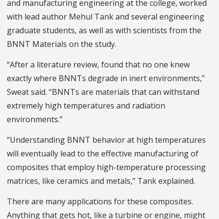
and manufacturing engineering at the college, worked
with lead author Mehul Tank and several engineering
graduate students, as well as with scientists from the
BNNT Materials on the study.
“After a literature review, found that no one knew
exactly where BNNTs degrade in inert environments,”
Sweat said. “BNNTs are materials that can withstand
extremely high temperatures and radiation
environments.”
“Understanding BNNT behavior at high temperatures
will eventually lead to the effective manufacturing of
composites that employ high-temperature processing
matrices, like ceramics and metals,” Tank explained.
There are many applications for these composites.
Anything that gets hot, like a turbine or engine, might