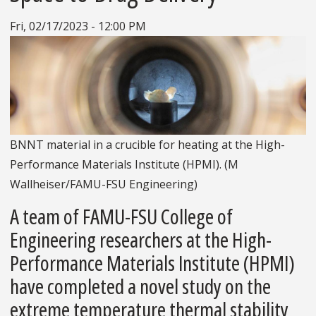
Fri, 02/17/2023 - 12:00 PM
BNNT material in a crucible for heating at the High-
Performance Materials Institute (HPMI). (M
Wallheiser/FAMU-FSU Engineering)
A team of FAMU-FSU College of
Engineering researchers at the High-
Performance Materials Institute (HPMI)
have completed a novel study on the
extreme temperature thermal stability