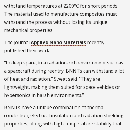
withstand temperatures at 2200°C for short periods.
The material used to manufacture composites must
withstand the process without losing its unique
mechanical properties.
The journal
Applied Nano Materials
recently
published their work.
“In deep space, in a radiation-rich environment such as
a spacecraft during reentry, BNNTs can withstand a lot
of heat and radiation,” Sweat said. “They are
lightweight, making them suited for space vehicles or
hypersonics in harsh environments.”
BNNTs have a unique combination of thermal
conduction, electrical insulation and radiation shielding
properties, along with high-temperature stability that