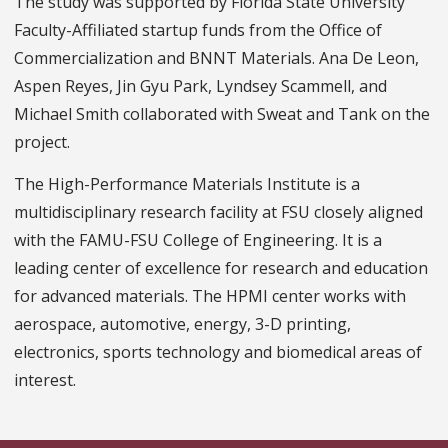
The study was supported by Florida State University
Faculty-Affiliated startup funds from the Office of
Commercialization and BNNT Materials. Ana De Leon,
Aspen Reyes, Jin Gyu Park, Lyndsey Scammell, and
Michael Smith collaborated with Sweat and Tank on the
project.
The High-Performance Materials Institute is a
multidisciplinary research facility at FSU closely aligned
with the FAMU-FSU College of Engineering. It is a
leading center of excellence for research and education
for advanced materials. The HPMI center works with
aerospace, automotive, energy, 3-D printing,
electronics, sports technology and biomedical areas of
interest.