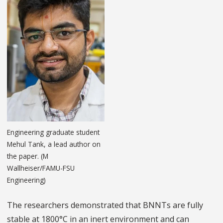
Engineering graduate student
Mehul Tank, a lead author on
the paper. (M
Wallheiser/FAMU-FSU
Engineering)
The researchers demonstrated that BNNTs are fully
stable at 1800°C in an inert environment and can