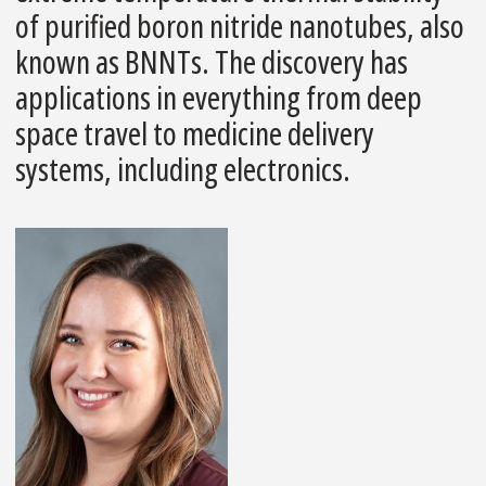
of purified boron nitride nanotubes, also
known as BNNTs. The discovery has
applications in everything from deep
space travel to medicine delivery
systems, including electronics.