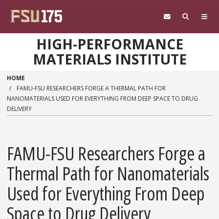
Skip to main content
HIGH-PERFORMANCE
MATERIALS INSTITUTE
HOME
FAMU-FSU RESEARCHERS FORGE A THERMAL PATH FOR
NANOMATERIALS USED FOR EVERYTHING FROM DEEP SPACE TO DRUG
DELIVERY
FAMU-FSU Researchers Forge a
Thermal Path for Nanomaterials
Used for Everything From Deep
Space to Drug Delivery