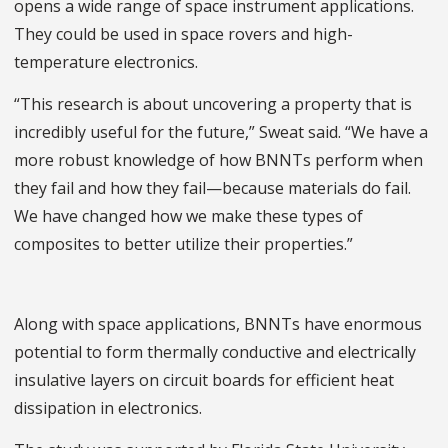
opens a wide range of space instrument applications.
They could be used in space rovers and high-
temperature electronics.
“This research is about uncovering a property that is
incredibly useful for the future,” Sweat said. “We have a
more robust knowledge of how BNNTs perform when
they fail and how they fail—because materials do fail.
We have changed how we make these types of
composites to better utilize their properties.”
Along with space applications, BNNTs have enormous
potential to form thermally conductive and electrically
insulative layers on circuit boards for efficient heat
dissipation in electronics.