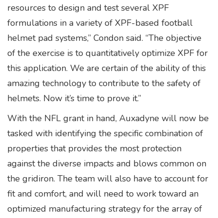
resources to design and test several XPF
formulations in a variety of XPF-based football
helmet pad systems,” Condon said. “The objective
of the exercise is to quantitatively optimize XPF for
this application. We are certain of the ability of this
amazing technology to contribute to the safety of
helmets. Now it’s time to prove it.”
With the NFL grant in hand, Auxadyne will now be
tasked with identifying the specific combination of
properties that provides the most protection
against the diverse impacts and blows common on
the gridiron. The team will also have to account for
fit and comfort, and will need to work toward an
optimized manufacturing strategy for the array of