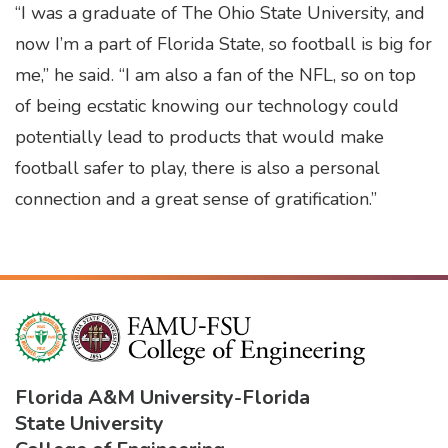
“I was a graduate of The Ohio State University, and
now I’m a part of Florida State, so football is big for
me,” he said. “I am also a fan of the NFL, so on top
of being ecstatic knowing our technology could
potentially lead to products that would make
football safer to play, there is also a personal
connection and a great sense of gratification.”
Florida A&M University
-
Florida
State University