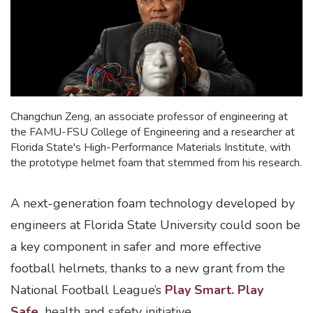
Changchun Zeng, an associate professor of engineering at
the FAMU-FSU College of Engineering and a researcher at
Florida State's High-Performance Materials Institute, with
the prototype helmet foam that stemmed from his research.
A next-generation foam technology developed by
engineers at Florida State University could soon be
a key component in safer and more effective
football helmets, thanks to a new grant from the
National Football League’s
Play Smart. Play
Safe.
health and safety initiative.