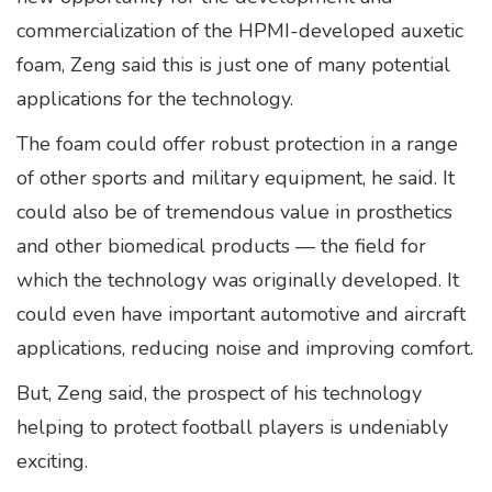
commercialization of the HPMI-developed auxetic
foam, Zeng said this is just one of many potential
applications for the technology.
The foam could offer robust protection in a range
of other sports and military equipment, he said. It
could also be of tremendous value in prosthetics
and other biomedical products — the field for
which the technology was originally developed. It
could even have important automotive and aircraft
applications, reducing noise and improving comfort.
But, Zeng said, the prospect of his technology
helping to protect football players is undeniably
exciting.