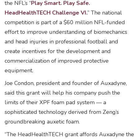
the NFL’s “
Play Smart. Play Safe.
HeadHealthTECH Challenge VI.
” The national
competition is part of a $60 million NFL-funded
effort to improve understanding of biomechanics
and head injuries in professional football and
create incentives for the development and
commercialization of improved protective
equipment.
Joe Condon, president and founder of Auxadyne,
said this grant will help his company push the
limits of their XPF foam pad system — a
sophisticated technology derived from Zeng’s
groundbreaking auxetic foam.
“The HeadHealthTECH grant affords Auxadyne the