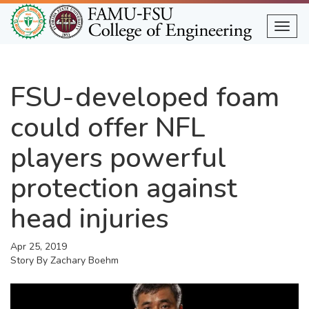
Skip
to
Togg
main
content
FSU-developed foam
could offer NFL
players powerful
protection against
head injuries
Apr 25, 2019
Story By
Zachary Boehm