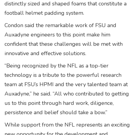
distinctly sized and shaped foams that constitute a
football helmet padding system.
Condon said the remarkable work of FSU and
Auxadyne engineers to this point make him
confident that these challenges will be met with
innovative and effective solutions.
“Being recognized by the NFL as a top-tier
technology is a tribute to the powerful research
team at FSU’s HPMI and the very talented team at
Auxadyne,” he said. “All who contributed to getting
us to this point through hard work, diligence,
persistence and belief should take a bow.”
While support from the NFL represents an exciting
new opportunity for the development and