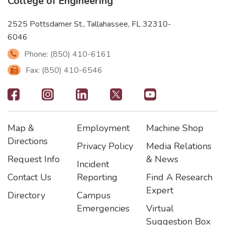
College of Engineering
2525 Pottsdamer St., Tallahassee, FL 32310-
6046
Phone: (850) 410-6161
Fax: (850) 410-6546
Footer
-
Map &
Employment
Machine Shop
Social
Footer
Footer2
Footer3
Directions
Privacy Policy
Media Relations
Icons
Request Info
& News
Incident
Contact Us
Reporting
Find A Research
Expert
Directory
Campus
Emergencies
Virtual
Suggestion Box