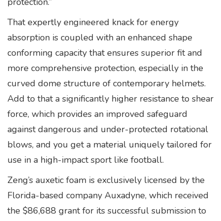
protection.”
That expertly engineered knack for energy
absorption is coupled with an enhanced shape
conforming capacity that ensures superior fit and
more comprehensive protection, especially in the
curved dome structure of contemporary helmets.
Add to that a significantly higher resistance to shear
force, which provides an improved safeguard
against dangerous and under-protected rotational
blows, and you get a material uniquely tailored for
use in a high-impact sport like football.
Zeng’s auxetic foam is exclusively licensed by the
Florida-based company Auxadyne, which received
the $86,688 grant for its successful submission to