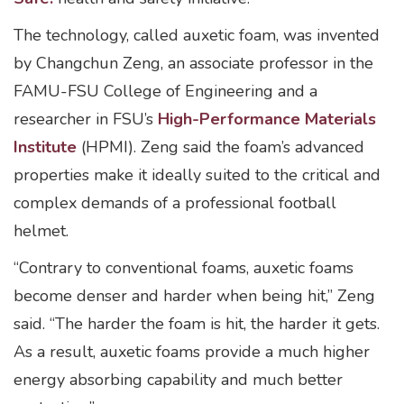
The technology, called auxetic foam, was invented
by Changchun Zeng, an associate professor in the
FAMU-FSU College of Engineering and a
researcher in FSU’s
High-Performance Materials
Institute
(HPMI). Zeng said the foam’s advanced
properties make it ideally suited to the critical and
complex demands of a professional football
helmet.
“Contrary to conventional foams, auxetic foams
become denser and harder when being hit,” Zeng
said. “The harder the foam is hit, the harder it gets.
As a result, auxetic foams provide a much higher
energy absorbing capability and much better