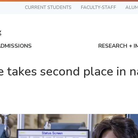
CURRENT STUDENTS
FACULTY-STAFF
ALUM
ADMISSIONS
RESEARCH + I
e takes second place in n