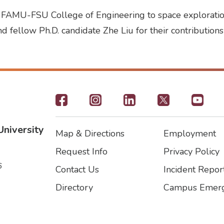
e FAMU-FSU College of Engineering to space exploration
d fellow Ph.D. candidate Zhe Liu for their contributions
Footer
-
University
Map & Directions
Employment
Social
Footer
Footer2
Request Info
Privacy Policy
Icons
6
Contact Us
Incident Repor
Directory
Campus Emerg