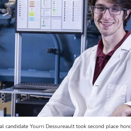
candidate Yourri Dessureault took second place honors