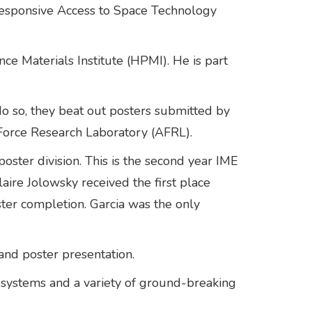
sponsive Access to Space Technology
e Materials Institute (HPMI). He is part
do so, they beat out posters submitted by
 Force Research Laboratory (AFRL).
poster division. This is the second year IME
ire Jolowsky received the first place
ster completion. Garcia was the only
and poster presentation.
systems and a variety of ground-breaking