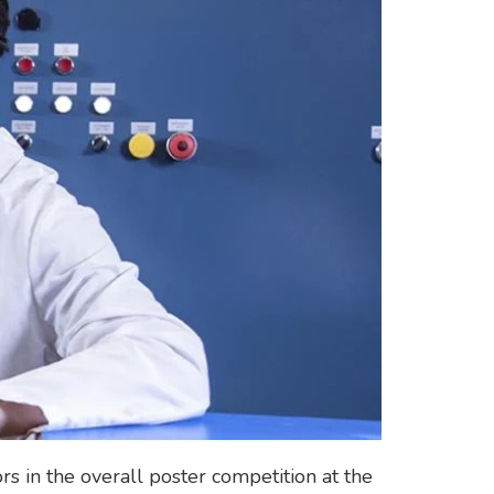
 in the overall poster competition at the