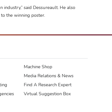
 industry,” said Dessureault. He also
 to the winning poster.
Machine Shop
Footer3
Media Relations & News
ting
Find A Research Expert
encies
Virtual Suggestion Box