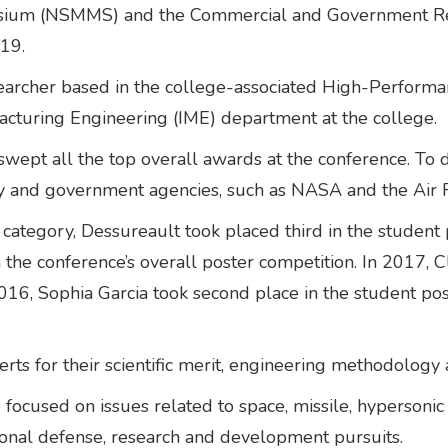
posium (NSMMS) and the Commercial and Government Re
19.
earcher based in the college-associated High-Performanc
acturing Engineering (IME) department at the college.
 swept all the top overall awards at the conference. To 
stry and government agencies, such as NASA and the Air
l category, Dessureault took placed third in the student 
e conference’s overall poster competition. In 2017, Cla
2016, Sophia Garcia took second place in the student po
ts for their scientific merit, engineering methodology 
used on issues related to space, missile, hypersonic 
ional defense, research and development pursuits.