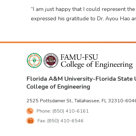
“I am just happy that I could represent th
expressed his gratitude to Dr. Ayou Hao an
Florida A&M University
-
Florida State 
College of Engineering
2525 Pottsdamer St., Tallahassee, FL 32310-604
Phone: (850) 410-6161
Fax: (850) 410-6546