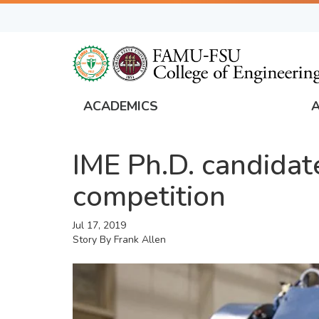
Skip
to
main
content
ACADEMICS
FAMU
Global
IME Ph.D. candidat
Navigation
competition
Jul 17, 2019
Story By
Frank Allen