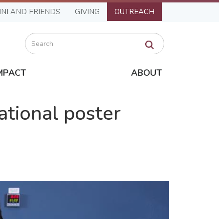
NI AND FRIENDS
GIVING
OUTREACH
Search
MPACT
ABOUT
ational poster