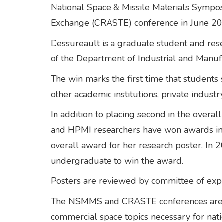
National Space & Missile Materials Sym
Exchange (CRASTE) conference in June 20
Dessureault is a graduate student and res
of the Department of Industrial and Manuf
The win marks the first time that students
other academic institutions, private indu
In addition to placing second in the overal
and HPMI researchers have won awards in th
overall award for her research poster. In 
undergraduate to win the award.
Posters are reviewed by committee of exper
The NSMMS and CRASTE conferences are foc
commercial space topics necessary for nat