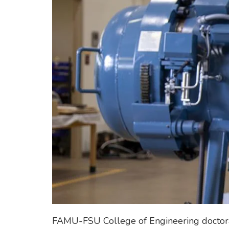
FAMU-FSU College of Engineering doctoral 