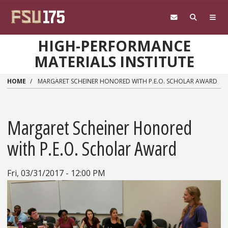
Skip to main content
HIGH-PERFORMANCE
MATERIALS INSTITUTE
HOME
MARGARET SCHEINER HONORED WITH P.E.O. SCHOLAR AWARD
Margaret Scheiner Honored
with P.E.O. Scholar Award
Fri, 03/31/2017 - 12:00 PM