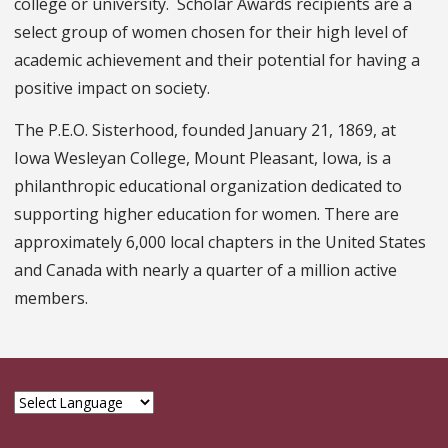
college or university. Scholar Awards recipients are a
select group of women chosen for their high level of
academic achievement and their potential for having a
positive impact on society.
The P.E.O. Sisterhood, founded January 21, 1869, at
Iowa Wesleyan College, Mount Pleasant, Iowa, is a
philanthropic educational organization dedicated to
supporting higher education for women. There are
approximately 6,000 local chapters in the United States
and Canada with nearly a quarter of a million active
members.