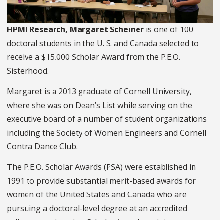
HPMI Research, Margaret Scheiner
is one of 100
doctoral students in the U. S. and Canada selected to
receive a $15,000 Scholar Award from the P.E.O.
Sisterhood.
Margaret is a 2013 graduate of Cornell University,
where she was on Dean’s List while serving on the
executive board of a number of student organizations
including the Society of Women Engineers and Cornell
Contra Dance Club.
The P.E.O. Scholar Awards (PSA) were established in
1991 to provide substantial merit-based awards for
women of the United States and Canada who are
pursuing a doctoral-level degree at an accredited