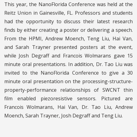
This year, the NanoFlorida Conference was held at the
Reitz Union in Gainesville, FL. Professors and students
had the opportunity to discuss their latest research
finds by either creating a poster or delivering a speech.
From the HPMI, Andrew Moench, Teng Liu, Hai Van,
and Sarah Trayner presented posters at the event,
while Josh Degraff and Francois Wolmarans gave 15
minute oral presentations. In addition, Dr. Tao Liu was
invited to the NanoFlorida Conference to give a 30
minute oral presentation on the processing-structure-
property-performance relationships of SWCNT thin
film enabled piezoresistive sensors. Pictured are
Francois Wolmarans, Hai Van, Dr. Tao Liu, Andrew
Moench, Sarah Trayner, Josh Degraff and Teng Liu.