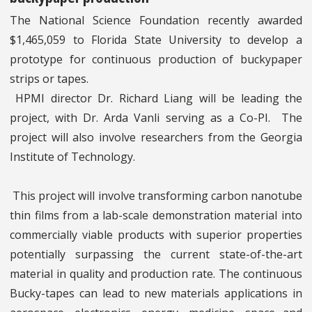
The National Science Foundation recently awarded
$1,465,059 to Florida State University to develop a
prototype for continuous production of buckypaper
strips or tapes.
HPMI director Dr. Richard Liang will be leading the
project, with Dr. Arda Vanli serving as a Co-PI. The
project will also involve researchers from the Georgia
Institute of Technology.
This project will involve transforming carbon nanotube
thin films from a lab-scale demonstration material into
commercially viable products with superior properties
potentially surpassing the current state-of-the-art
material in quality and production rate. The continuous
Bucky-tapes can lead to new materials applications in