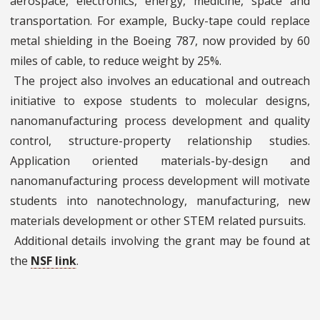
aerospace, electronics, energy, medicine, space and
transportation. For example, Bucky-tape could replace
metal shielding in the Boeing 787, now provided by 60
miles of cable, to reduce weight by 25%.
The project also involves an educational and outreach
initiative to expose students to molecular designs,
nanomanufacturing process development and quality
control, structure-property relationship studies.
Application oriented materials-by-design and
nanomanufacturing process development will motivate
students into nanotechnology, manufacturing, new
materials development or other STEM related pursuits.
Additional details involving the grant may be found at
the
NSF link
.