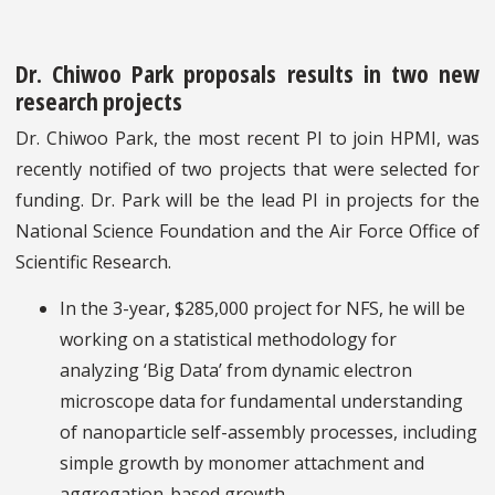
Dr. Chiwoo Park proposals results in two new
research projects
Dr. Chiwoo Park, the most recent PI to join HPMI, was
recently notified of two projects that were selected for
funding. Dr. Park will be the lead PI in projects for the
National Science Foundation and the Air Force Office of
Scientific Research.
In the 3-year, $285,000 project for NFS, he will be
working on a statistical methodology for
analyzing ‘Big Data’ from dynamic electron
microscope data for fundamental understanding
of nanoparticle self-assembly processes, including
simple growth by monomer attachment and
aggregation-based growth.