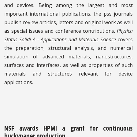
and devices. Being among the largest and most
important international publications, the pss journals
publish review articles, letters and original work as well
as special issues and conference contributions.
Physica
Status Solidi A - Applications and Materials Science
covers
the preparation, structural analysis, and numerical
simulation of advanced materials, nanostructures,
surfaces and interfaces, as well as properties of such
materials and structures relevant for device
applications.
NSF awards HPMI a grant for continuous
buckypaper production