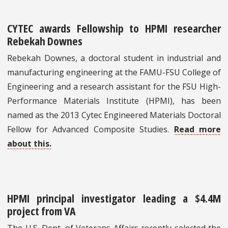
CYTEC awards Fellowship to HPMI researcher
Rebekah Downes
Rebekah Downes, a doctoral student in industrial and
manufacturing engineering at the FAMU-FSU College of
Engineering and a research assistant for the FSU High-
Performance Materials Institute (HPMI), has been
named as the 2013 Cytec Engineered Materials Doctoral
Fellow for Advanced Composite Studies.
Read more
about this.
HPMI principal investigator leading a $4.4M
project from VA