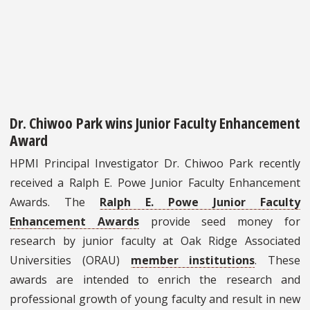
Dr. Chiwoo Park wins Junior Faculty Enhancement
Award
HPMI Principal Investigator Dr. Chiwoo Park recently
received a Ralph E. Powe Junior Faculty Enhancement
Awards. The
Ralph E. Powe Junior Faculty
Enhancement Awards
provide seed money for
research by junior faculty at Oak Ridge Associated
Universities (ORAU)
member institutions
. These
awards are intended to enrich the research and
professional growth of young faculty and result in new