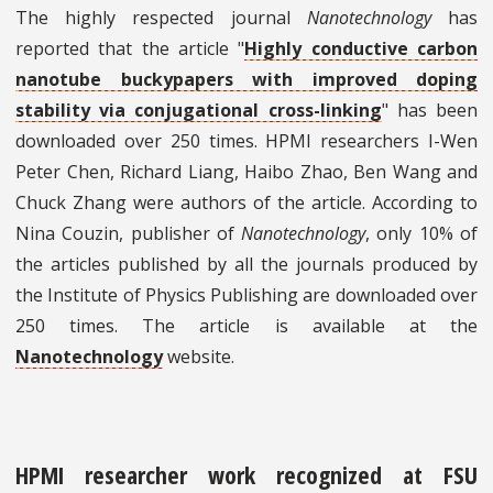
The highly respected journal
Nanotechnology
has
reported that the article "
Highly conductive carbon
nanotube buckypapers with improved doping
stability via conjugational cross-linking
" has been
downloaded over 250 times. HPMI researchers I-Wen
Peter Chen, Richard Liang, Haibo Zhao, Ben Wang and
Chuck Zhang were authors of the article. According to
Nina Couzin, publisher of
Nanotechnology
, only 10% of
the articles published by all the journals produced by
the Institute of Physics Publishing are downloaded over
250 times. The article is available at the
Nanotechnology
website.
HPMI researcher work recognized at FSU