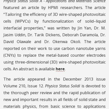
Physica Status Solidi A - Applications and Materials Science
featured an article by HPMI researchers. The article
“Tailoring the efficiency of 3D wire-shaped photovoltaic
cells (WPVCs) by functionalization of solid–liquid
interfacial properties,” was written by Jin Yan, Dr. M.
Jasim Uddin, Dr. Tarik Dickens, Deborah Daramola, Dr.
David Olawale and Dr. Okenwa Okoli. The article
reported on their work to use carbon nanotube yarns
(CNYs) to replace the metal-based counter electrodes
using three-dimensional (3D) wire-shaped photovoltaic
cells. An abstract is available
here
.
The article appeared in the December 2013 issue
Volume 210, Issue 12.
Physica Status Solidi
is devoted to
the thorough peer review and the rapid publication of
new and important results in all fields of solid state and
materials physics, from basic science to applications