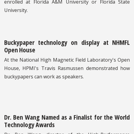
enrolled at Florida A&M University or Florida State
University.
Buckypaper technology on display at NHMFL
Open House
At the National High Magnetic Field Laboratory's Open
House, HPMI's Travis Rasmussen demonstrated how
buckypapers can work as speakers.
Dr. Ben Wang Named as a Finalist for the World
Technology Awards