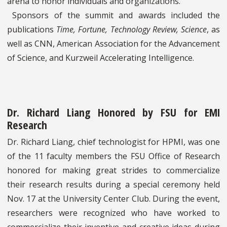
arena to honor individuals and organizations.
Sponsors of the summit and awards included the
publications
Time, Fortune, Technology Review, Science
, as
well as CNN, American Association for the Advancement
of Science, and Kurzweil Accelerating Intelligence.
Dr. Richard Liang Honored by FSU for EMI
Research
Dr. Richard Liang, chief technologist for HPMI, was one
of the 11 faculty members the FSU Office of Research
honored for making great strides to commercialize
their research results during a special ceremony held
Nov. 17 at the University Center Club. During the event,
researchers were recognized who have worked to