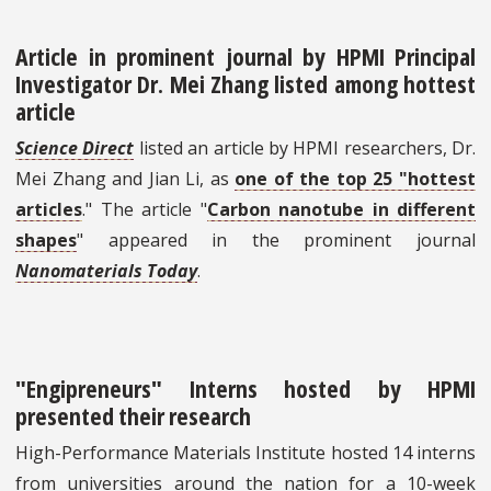
Article in prominent journal by HPMI Principal
Investigator Dr. Mei Zhang listed among hottest
article
Science Direct
listed an article by HPMI researchers, Dr.
Mei Zhang and Jian Li, as
one of the top 25 "hottest
articles
." The article "
Carbon nanotube in different
shapes
" appeared in the prominent journal
Nanomaterials Today
.
"Engipreneurs" Interns hosted by HPMI
presented their research
High-Performance Materials Institute hosted 14 interns
from universities around the nation for a 10-week