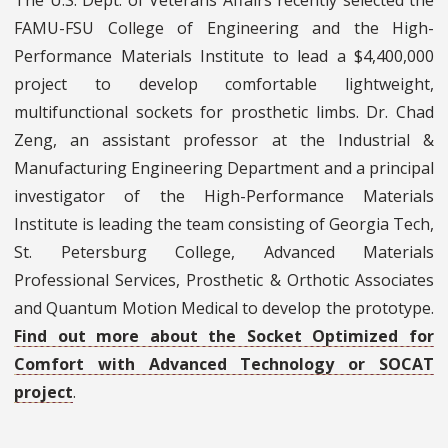
The U.S. Dept. of Veterans Affairs recently selected the
FAMU-FSU College of Engineering and the High-
Performance Materials Institute to lead a $4,400,000
project to develop comfortable lightweight,
multifunctional sockets for prosthetic limbs. Dr. Chad
Zeng, an assistant professor at the Industrial &
Manufacturing Engineering Department and a principal
investigator of the High-Performance Materials
Institute is leading the team consisting of Georgia Tech,
St. Petersburg College, Advanced Materials
Professional Services, Prosthetic & Orthotic Associates
and Quantum Motion Medical to develop the prototype.
Find out more about the Socket Optimized for
Comfort with Advanced Technology or SOCAT
project
.