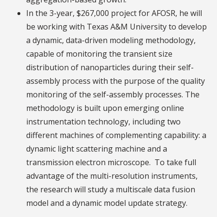
In the 3-year, $267,000 project for AFOSR, he will
be working with Texas A&M University to develop
a dynamic, data-driven modeling methodology,
capable of monitoring the transient size
distribution of nanoparticles during their self-
assembly process with the purpose of the quality
monitoring of the self-assembly processes. The
methodology is built upon emerging online
instrumentation technology, including two
different machines of complementing capability: a
dynamic light scattering machine and a
transmission electron microscope. To take full
advantage of the multi-resolution instruments,
the research will study a multiscale data fusion
model and a dynamic model update strategy.