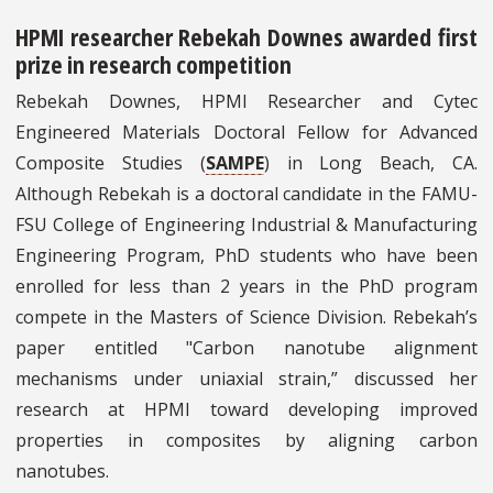
HPMI researcher Rebekah Downes awarded first
prize in research competition
Rebekah Downes, HPMI Researcher and Cytec
Engineered Materials Doctoral Fellow for Advanced
Composite Studies (
SAMPE
) in Long Beach, CA.
Although Rebekah is a doctoral candidate in the FAMU-
FSU College of Engineering Industrial & Manufacturing
Engineering Program, PhD students who have been
enrolled for less than 2 years in the PhD program
compete in the Masters of Science Division. Rebekah’s
paper entitled "Carbon nanotube alignment
mechanisms under uniaxial strain,” discussed her
research at HPMI toward developing improved
properties in composites by aligning carbon
nanotubes.