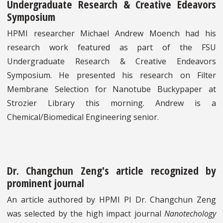
Undergraduate Research & Creative Edeavors
Symposium
HPMI researcher Michael Andrew Moench had his
research work featured as part of the FSU
Undergraduate Research & Creative Endeavors
Symposium. He presented his research on Filter
Membrane Selection for Nanotube Buckypaper at
Strozier Library this morning. Andrew is a
Chemical/Biomedical Engineering senior.
Dr. Changchun Zeng's article recognized by
prominent journal
An article authored by HPMI PI Dr. Changchun Zeng
was selected by the high impact journal
Nanotechology