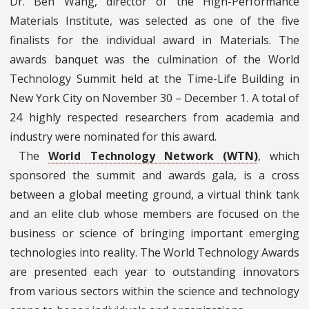
Dr. Ben Wang, director of the High-Performance
Materials Institute, was selected as one of the five
finalists for the individual award in Materials. The
awards banquet was the culmination of the World
Technology Summit held at the Time-Life Building in
New York City on November 30 – December 1. A total of
24 highly respected researchers from academia and
industry were nominated for this award.
The
World Technology Network (WTN)
, which
sponsored the summit and awards gala, is a cross
between a global meeting ground, a virtual think tank
and an elite club whose members are focused on the
business or science of bringing important emerging
technologies into reality. The World Technology Awards
are presented each year to outstanding innovators
from various sectors within the science and technology