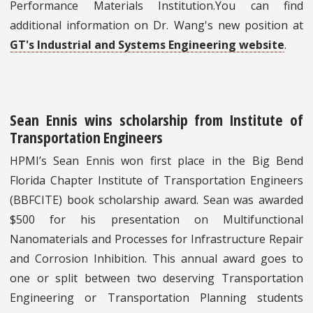
Performance Materials Institution.You can find
additional information on Dr. Wang's new position at
GT's Industrial and Systems Engineering website
.
Sean Ennis wins scholarship from Institute of
Transportation Engineers
HPMI’s Sean Ennis won first place in the Big Bend
Florida Chapter Institute of Transportation Engineers
(BBFCITE) book scholarship award. Sean was awarded
$500 for his presentation on Multifunctional
Nanomaterials and Processes for Infrastructure Repair
and Corrosion Inhibition. This annual award goes to
one or split between two deserving Transportation
Engineering or Transportation Planning students