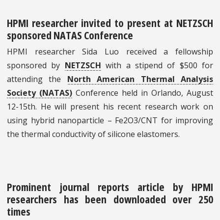
HPMI researcher invited to present at NETZSCH
sponsored NATAS Conference
HPMI researcher Sida Luo received a fellowship
sponsored by
NETZSCH
with a stipend of $500 for
attending the
North American Thermal Analysis
Society (NATAS)
Conference held in Orlando, August
12-15th. He will present his recent research work on
using hybrid nanoparticle – Fe2O3/CNT for improving
the thermal conductivity of silicone elastomers.
Prominent journal reports article by HPMI
researchers has been downloaded over 250
times