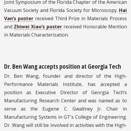
Joint Symposium of the Florida Chapter of the American
Vacuum Society and Florida Society for Microscopy.
Hai
Van’s poster
received Third Prize in Materials Process
and
Zhiwei Xiao’s poster
received Honorable Mention
in Materials Characterization.
Dr. Ben Wang accepts position at Georgia Tech
Dr. Ben Wang, founder and director of the High-
Performance Materials Institute, has accepted a
position as Executive Director of Georgia Tech’s
Manufacturing Research Center and was named as to
serve as the Eugene C. Gwaltney Jr. Chair in
Manufacturing Systems in GT's College of Engineering.
Dr. Wang will still be involved in activities with the High-