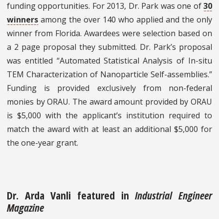
funding opportunities. For 2013, Dr. Park was one of
30
winners
among the over 140 who applied and the only
winner from Florida. Awardees were selection based on
a 2 page proposal they submitted. Dr. Park’s proposal
was entitled “Automated Statistical Analysis of In-situ
TEM Characterization of Nanoparticle Self-assemblies.”
Funding is provided exclusively from non-federal
monies by ORAU. The award amount provided by ORAU
is $5,000 with the applicant’s institution required to
match the award with at least an additional $5,000 for
the one-year grant.
Dr. Arda Vanli featured in
Industrial Engineer
Magazine