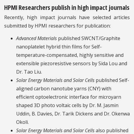
HPMI Researchers publish in high impact journals
Recently, high impact journals have selected articles
submitted by HPMI researchers for publication:
Advanced Materials
published SWCNT/Graphite
nanoplatelet hybrid thin films for Self-
temperature-compensated, highly sensitive and
extensible piezoresistive sensors by Sida Lou and
Dr. Tao Liu.
Solar Energy Materials and Solar Cells
published Self-
aligned carbon nanotube yarns (CNY) with
efficient optoelectronic interface for microyarn
shaped 3D photo voltaic cells by Dr. M. Jasmin
Uddin, B. Davies, Dr. Tarik Dickens and Dr. Okenwa
Okoli.
Solar Energy Materials and Solar Cells
also published