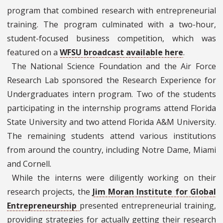
program that combined research with entrepreneurial
training. The program culminated with a two-hour,
student-focused business competition, which was
featured on a
WFSU broadcast available here
.
The National Science Foundation and the Air Force
Research Lab sponsored the Research Experience for
Undergraduates intern program. Two of the students
participating in the internship programs attend Florida
State University and two attend Florida A&M University.
The remaining students attend various institutions
from around the country, including Notre Dame, Miami
and Cornell.
While the interns were diligently working on their
research projects, the
Jim Moran Institute for Global
Entrepreneurship
presented entrepreneurial training,
providing strategies for actually getting their research