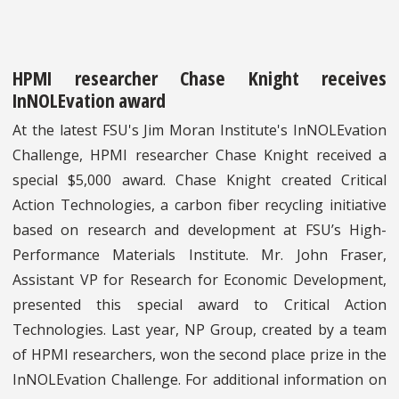
HPMI researcher Chase Knight receives
InNOLEvation award
At the latest FSU's Jim Moran Institute's InNOLEvation
Challenge, HPMI researcher Chase Knight received a
special $5,000 award. Chase Knight created Critical
Action Technologies, a carbon fiber recycling initiative
based on research and development at FSU’s High-
Performance Materials Institute. Mr. John Fraser,
Assistant VP for Research for Economic Development,
presented this special award to Critical Action
Technologies. Last year, NP Group, created by a team
of HPMI researchers, won the second place prize in the
InNOLEvation Challenge. For additional information on