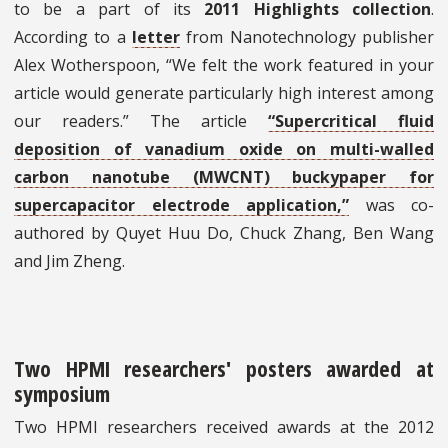
to be a part of its
2011 Highlights collection
.
According to a
letter
from Nanotechnology publisher
Alex Wotherspoon, “We felt the work featured in your
article would generate particularly high interest among
our readers.” The article
“Supercritical fluid
deposition of vanadium oxide on multi-walled
carbon nanotube (MWCNT) buckypaper for
supercapacitor electrode application,”
was co-
authored by Quyet Huu Do, Chuck Zhang, Ben Wang
and Jim Zheng.
Two HPMI researchers' posters awarded at
symposium
Two HPMI researchers received awards at the 2012