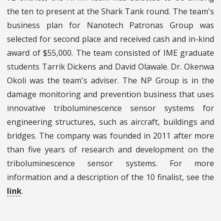
the ten to present at the Shark Tank round. The team's
business plan for Nanotech Patronas Group was
selected for second place and received cash and in-kind
award of $55,000. The team consisted of IME graduate
students Tarrik Dickens and David Olawale. Dr. Okenwa
Okoli was the team's adviser. The NP Group is in the
damage monitoring and prevention business that uses
innovative triboluminescence sensor systems for
engineering structures, such as aircraft, buildings and
bridges. The company was founded in 2011 after more
than five years of research and development on the
triboluminescence sensor systems. For more
information and a description of the 10 finalist, see the
link
.