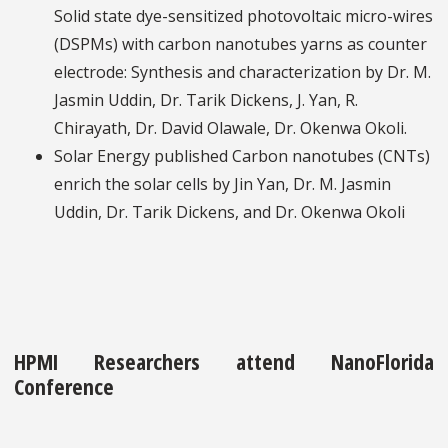
Solid state dye-sensitized photovoltaic micro-wires
(DSPMs) with carbon nanotubes yarns as counter
electrode: Synthesis and characterization by Dr. M.
Jasmin Uddin, Dr. Tarik Dickens, J. Yan, R.
Chirayath, Dr. David Olawale, Dr. Okenwa Okoli.
Solar Energy published Carbon nanotubes (CNTs)
enrich the solar cells by Jin Yan, Dr. M. Jasmin
Uddin, Dr. Tarik Dickens, and Dr. Okenwa Okoli
HPMI Researchers attend NanoFlorida
Conference