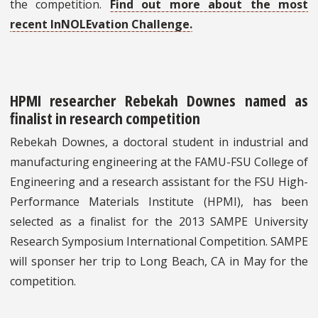
the competition.
Find out more about the most
recent InNOLEvation Challenge.
HPMI researcher Rebekah Downes named as
finalist in research competition
Rebekah Downes, a doctoral student in industrial and
manufacturing engineering at the FAMU-FSU College of
Engineering and a research assistant for the FSU High-
Performance Materials Institute (HPMI), has been
selected as a finalist for the 2013 SAMPE University
Research Symposium International Competition. SAMPE
will sponser her trip to Long Beach, CA in May for the
competition.