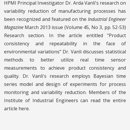
HPMI Principal Investigator Dr. Arda Vanli's research on
variability reduction of manufacturing processes has
been recognized and featured on the
Industrial Engineer
Magazine
March 2013 issue (Volume 45, No 3, pp. 52-53)
Research section. In the article entitled "Product
consistency and repeatability in the face of
environmental variations" Dr. Vanli discusses statistical
methods to better utilize real time sensor
measurements to achieve product consistency and
quality. Dr. Vanli's research employs Bayesian time
series model and design of experiments for process
monitoring and variability reduction. Members of the
Institute of Industrial Engineers can read the entire
article here.