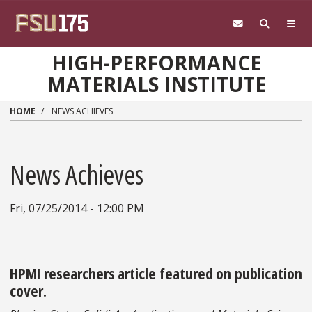
Skip to main content
HIGH-PERFORMANCE
MATERIALS INSTITUTE
HOME
NEWS ACHIEVES
News Achieves
Fri, 07/25/2014 - 12:00 PM
HPMI researchers article featured on publication
cover.