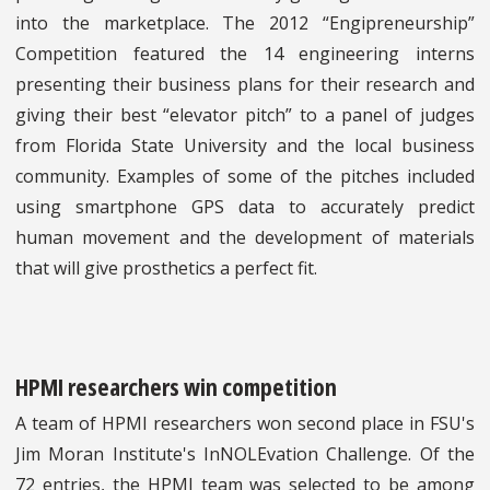
into the marketplace. The 2012 “Engipreneurship”
Competition featured the 14 engineering interns
presenting their business plans for their research and
giving their best “elevator pitch” to a panel of judges
from Florida State University and the local business
community. Examples of some of the pitches included
using smartphone GPS data to accurately predict
human movement and the development of materials
that will give prosthetics a perfect fit.
HPMI researchers win competition
A team of HPMI researchers won second place in FSU's
Jim Moran Institute's InNOLEvation Challenge. Of the
72 entries, the HPMI team was selected to be among