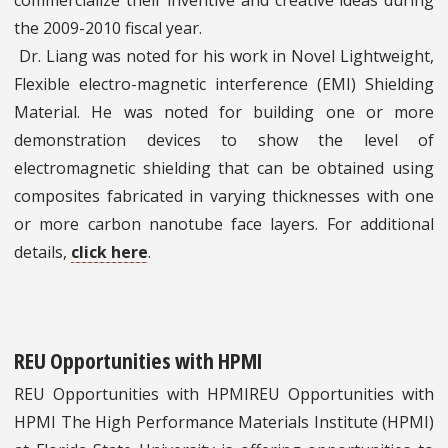
commercialize their inventive and creative ideas during
the 2009-2010 fiscal year.
Dr. Liang was noted for his work in Novel Lightweight,
Flexible electro-magnetic interference (EMI) Shielding
Material. He was noted for building one or more
demonstration devices to show the level of
electromagnetic shielding that can be obtained using
composites fabricated in varying thicknesses with one
or more carbon nanotube face layers. For additional
details,
click here
.
REU Opportunities with HPMI
REU Opportunities with HPMIREU Opportunities with
HPMI The High Performance Materials Institute (HPMI)