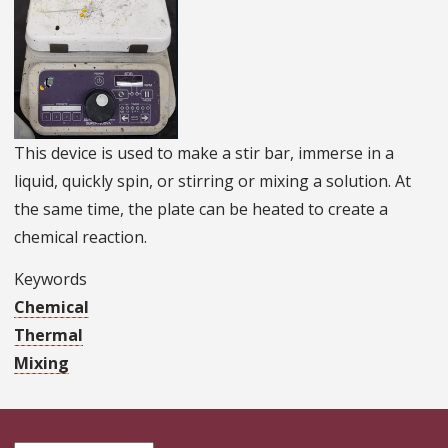
This device is used to make a stir bar, immerse in a
liquid, quickly spin, or stirring or mixing a solution. At
the same time, the plate can be heated to create a
chemical reaction.
Keywords
Chemical
Thermal
Mixing