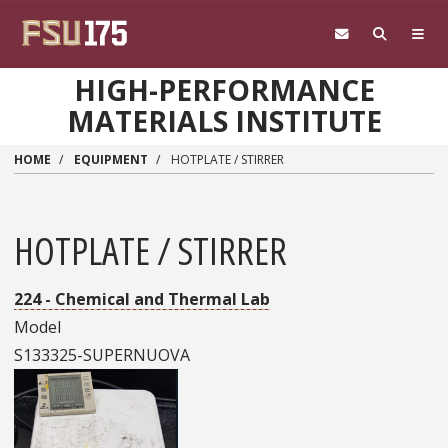
Skip to main content
HIGH-PERFORMANCE
MATERIALS INSTITUTE
HOME
EQUIPMENT
HOTPLATE / STIRRER
HOTPLATE / STIRRER
224 - Chemical and Thermal Lab
Model
S133325-SUPERNUOVA