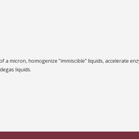
 a micron, homogenize "immiscible" liquids, accelerate enz
d degas liquids.