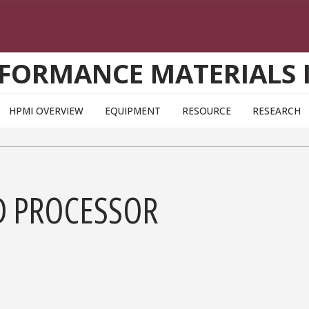
FORMANCE MATERIALS 
HPMI OVERVIEW
EQUIPMENT
RESOURCE
RESEARCH
D PROCESSOR