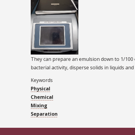
They can prepare an emulsion down to 1/100 of
bacterial activity, disperse solids in liquids an
Keywords
Physical
Chemical
Mixing
Separation