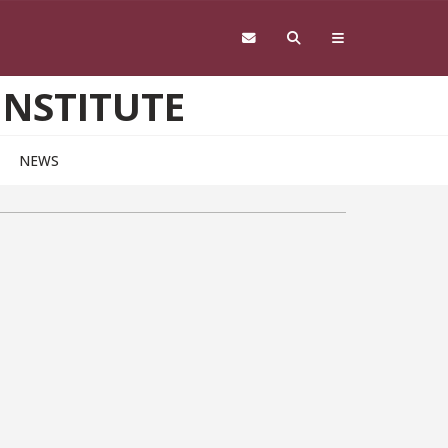
INSTITUTE
NEWS