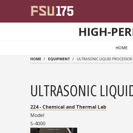
Skip to main content
HIGH-PER
HOME
HOME
EQUIPMENT
ULTRASONIC LIQUID PROCESSOR
ULTRASONIC LIQUI
224 - Chemical and Thermal Lab
Model
S-4000