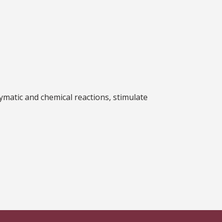
ymatic and chemical reactions, stimulate