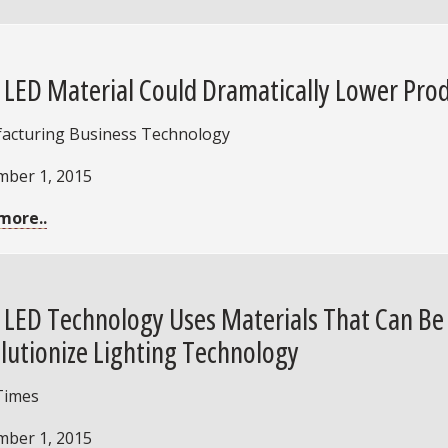
LED Material Could Dramatically Lower Prod
acturing Business Technology
mber 1, 2015
more..
LED Technology Uses Materials That Can Be A
lutionize Lighting Technology
Times
mber 1, 2015