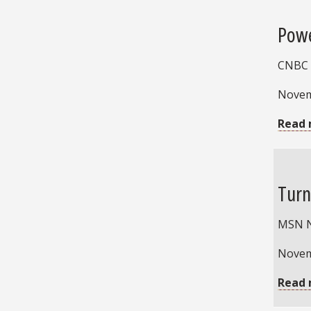
Powe
CNBC
Novem
Read 
Turn
MSN 
Novem
Read 