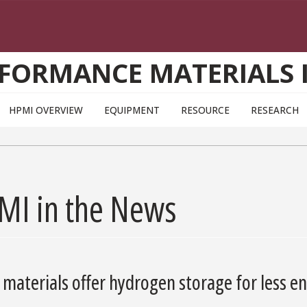
FORMANCE MATERIALS 
HPMI OVERVIEW
EQUIPMENT
RESOURCE
RESEARCH
MI in the News
materials offer hydrogen storage for less e