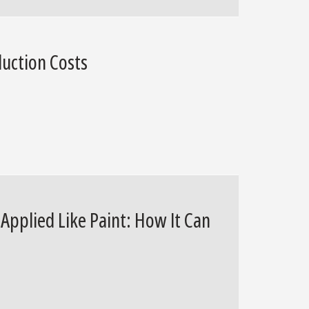
uction Costs
pplied Like Paint: How It Can