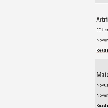
Arti
EE He
Novem
Read 
Mate
Novus
Novem
Read 