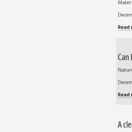
Mater
Decem
Read 
Can 
Natur
Decem
Read 
A cl