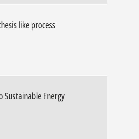
hesis like process
o Sustainable Energy