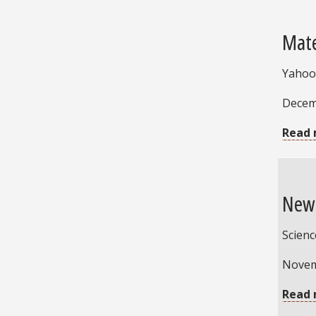
Mate
Yahoo!
Decem
Read 
New 
Scien
Novem
Read 