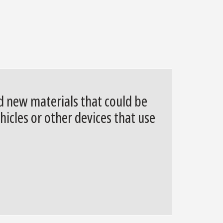
ed new materials that could be
hicles or other devices that use