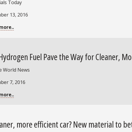
ials Today
ber 13, 2016
more..
Hydrogen Fuel Pave the Way for Cleaner, Mor
e World News
ber 7, 2016
more..
eaner, more efficient car? New material to be