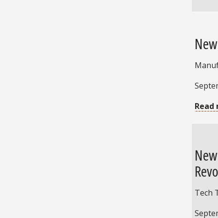
New 
Manuf
Septe
Read 
New 
Revo
Tech 
Septe