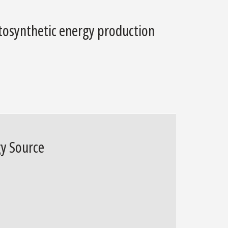
otosynthetic energy production
gy Source