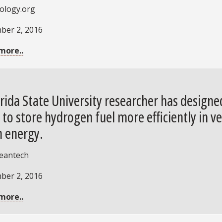
ology.org
ber 2, 2016
more..
orida State University researcher has design
 to store hydrogen fuel more efficiently in ve
n energy.
leantech
ber 2, 2016
more..