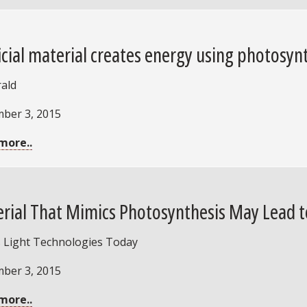
ficial material creates energy using photosynt
rald
ber 3, 2015
more..
rial That Mimics Photosynthesis May Lead t
 Light Technologies Today
ber 3, 2015
more..