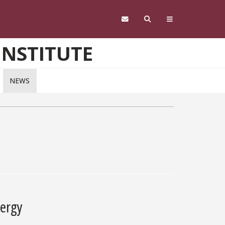
INSTITUTE
NEWS
nergy