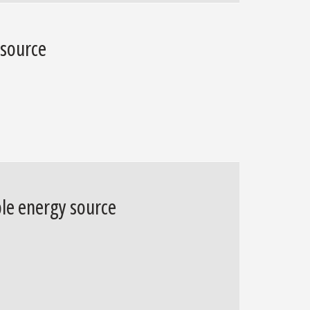
 source
ble energy source