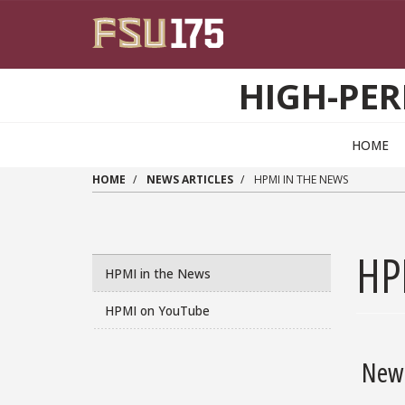
Skip to main content
HIGH-PER
HOME
HOME
NEWS ARTICLES
HPMI IN THE NEWS
HP
HPMI in the News
HPMI on YouTube
New 