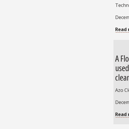
Techn
Decem
Read 
A Fl
used
clea
Azo C
Decem
Read 