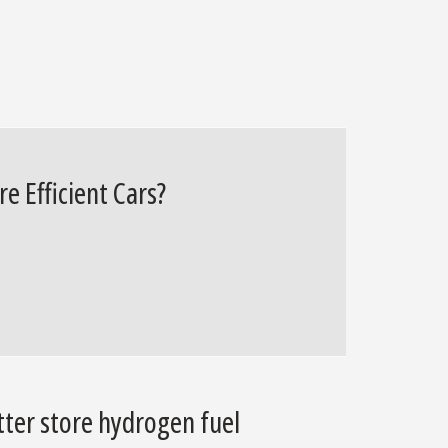
e Efficient Cars?
tter store hydrogen fuel