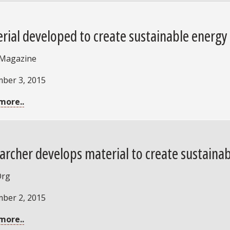
rial developed to create sustainable energy
 Magazine
ber 3, 2015
more..
archer develops material to create sustaina
Org
ber 2, 2015
more..