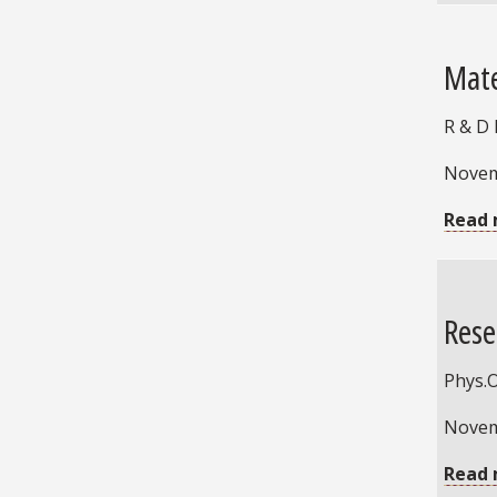
Mate
R & D
Novem
Read 
Rese
Phys.
Novem
Read 