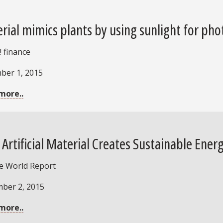
rial mimics plants by using sunlight for ph
 finance
ber 1, 2015
more..
Artificial Material Creates Sustainable Ener
ce World Report
ber 2, 2015
more..