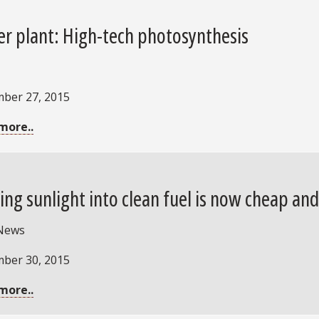
r plant: High-tech photosynthesis
ber 27, 2015
more..
ing sunlight into clean fuel is now cheap an
News
ber 30, 2015
more..