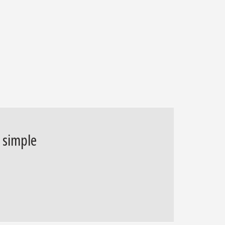
d simple